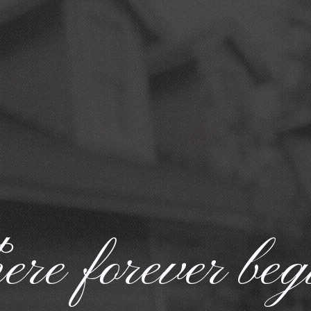
re forever beg