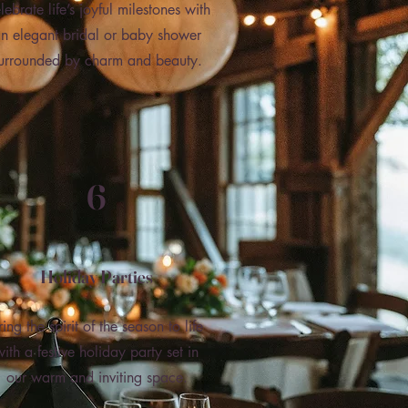
lebrate life’s joyful milestones with
n elegant bridal or baby shower
urrounded by charm and beauty.
6
Holiday Parties
ring the spirit of the season to life
with a festive holiday party set in
our warm and inviting space.