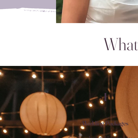
What 
1
Wedding Packages