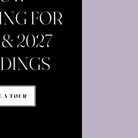
ING FOR
 & 2027
DINGS
E A TOUR