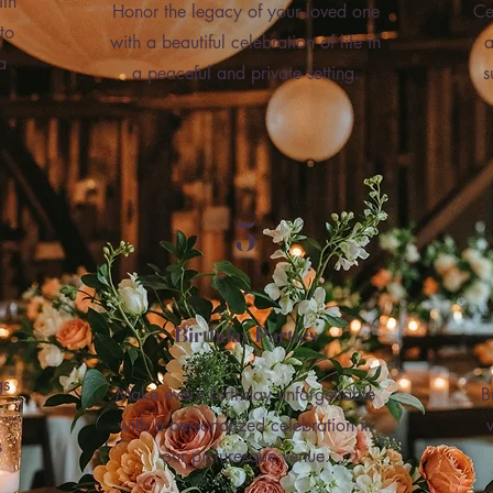
ith
Honor the legacy of your loved one
Ce
to
with a beautiful celebration of life in
a
a
a peaceful and private setting.
s
5
Birthday Parties
gs
Make every birthday unforgettable
B
with a personalized celebration in
s
our picturesque venue.