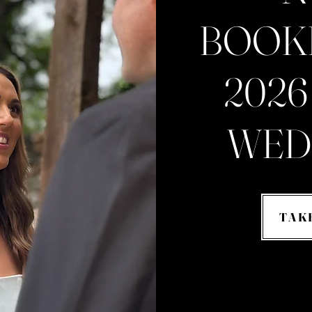
BOOK
2026
WED
TAK