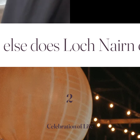
else does Loch Nairn 
2
Celebration of Life