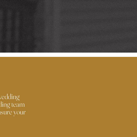
 wedding
dding team
nsure your