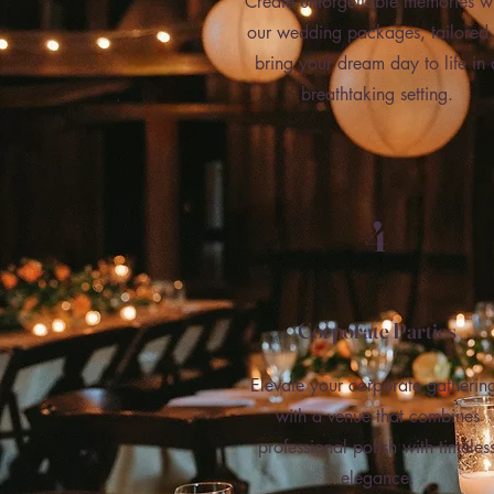
Create unforgettable memories w
our wedding packages, tailored 
bring your dream day to life in 
breathtaking setting.
4
Corporate Parties
Elevate your corporate gatherin
with a venue that combines
professional polish with timeles
elegance.