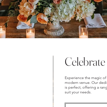
Celebrate 
Experience the magic of 
modern venue. Our dedic
is perfect, offering a ra
suit your needs.