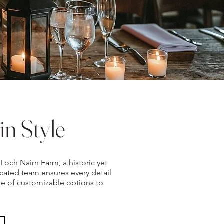
in Style
Loch Nairn Farm, a historic yet
ated team ensures every detail
nge of customizable options to