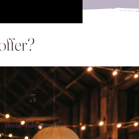
offer?
3
Bridal / Baby Showers