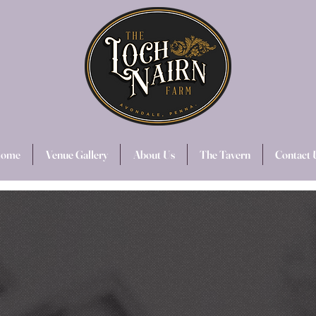
ome
Venue Gallery
About Us
The Tavern
Contact 