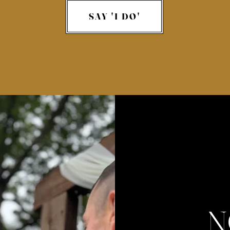
SAY 'I DO'
N