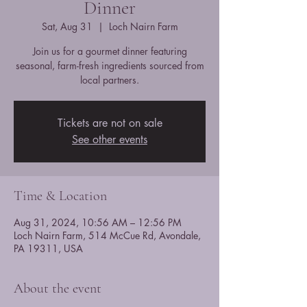
Dinner
Sat, Aug 31
  |  
Loch Nairn Farm
Join us for a gourmet dinner featuring
seasonal, farm-fresh ingredients sourced from
local partners.
Tickets are not on sale
See other events
Time & Location
Aug 31, 2024, 10:56 AM – 12:56 PM
Loch Nairn Farm, 514 McCue Rd, Avondale,
PA 19311, USA
About the event