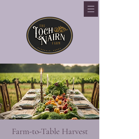
Farm-to-Table Harvest