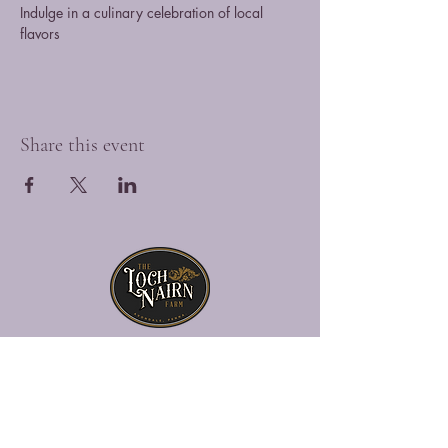
Indulge in a culinary celebration of local 
flavors
Share this event
The Loch Nairn Farm is a picturesque
venue overlooking the gently rolling hills
of southeastern Penna., offering a blend
of historic charm and modern luxury.
Explore Loch Nairn