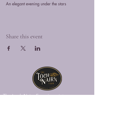
An elegant evening under the stars
Share this event
The Loch Nairn Farm is a picturesque
venue overlooking the gently rolling hills
of southeastern Penna., offering a blend
of historic charm and modern luxury.
Explore Loch Nairn
Venue Gallery