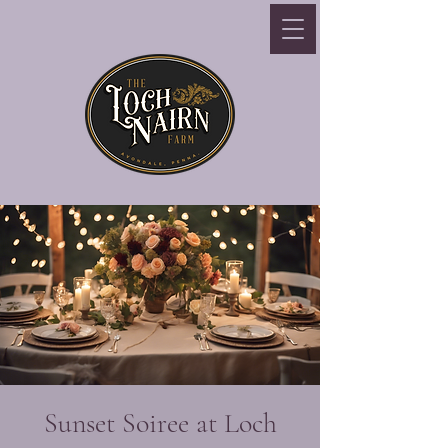
Sunset Soiree at Loch