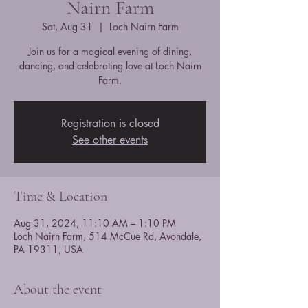
Nairn Farm
Sat, Aug 31
  |  
Loch Nairn Farm
Join us for a magical evening of dining,
dancing, and celebrating love at Loch Nairn
Farm.
Registration is closed
See other events
Time & Location
Aug 31, 2024, 11:10 AM – 1:10 PM
Loch Nairn Farm, 514 McCue Rd, Avondale,
PA 19311, USA
About the event