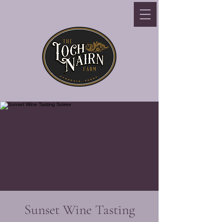
Sunset Wine Tasting