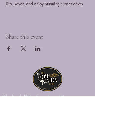
Sip, savor, and enjoy stunning sunset views
Share this event
The Loch Nairn Farm is a picturesque
venue overlooking the gently rolling hills
of southeastern Penna., offering a blend
of historic charm and modern luxury.
Explore Loch Nairn
Venue Gallery