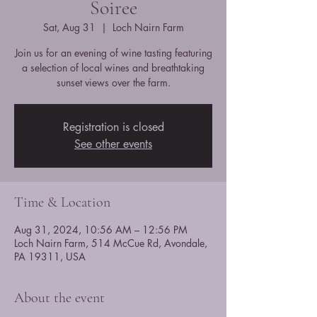
Soiree
Sat, Aug 31
  |  
Loch Nairn Farm
Join us for an evening of wine tasting featuring
a selection of local wines and breathtaking
sunset views over the farm.
Registration is closed
See other events
Time & Location
Aug 31, 2024, 10:56 AM – 12:56 PM
Loch Nairn Farm, 514 McCue Rd, Avondale,
PA 19311, USA
About the event